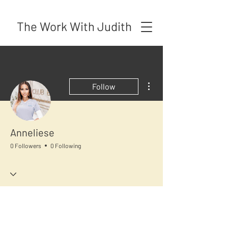
The Work With Judith
More actions
Follow
Anneliese
0 Followers
0 Following