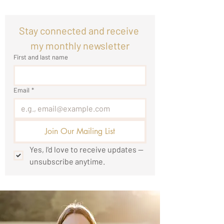
Stay connected and receive 
my monthly newsletter
First and last name
Email
*
Join Our Mailing List
Yes, I'd love to receive updates — 
unsubscribe anytime.