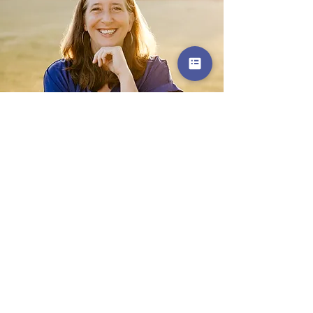
Get in Touch