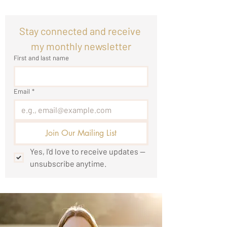
Stay connected and receive 
my monthly newsletter
First and last name
Email
*
Join Our Mailing List
Yes, I'd love to receive updates — 
unsubscribe anytime.