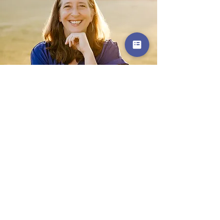
Get in Touch