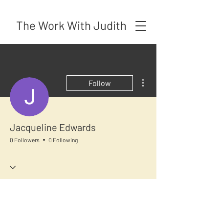
The Work With Judith
More actions
Follow
Jacqueline Edwards
0 Followers
0 Following