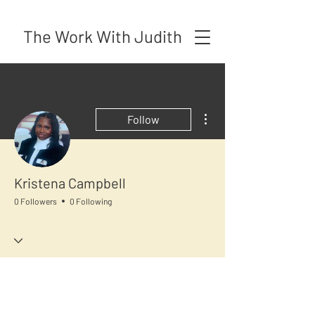
The Work With Judith
More actions
Follow
Kristena Campbell
0 Followers
0 Following