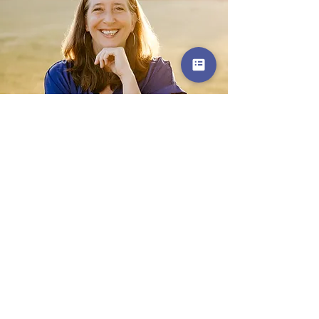
Get in Touch