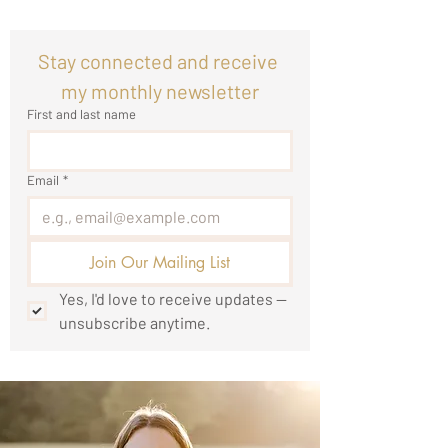
Stay connected and receive 
my monthly newsletter
First and last name
Email
*
Join Our Mailing List
Yes, I'd love to receive updates — 
unsubscribe anytime.