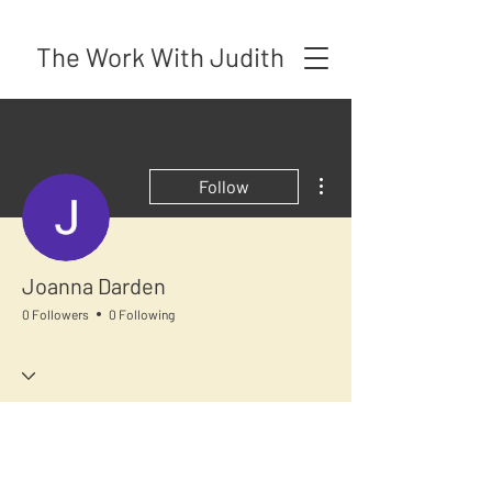
The Work With Judith
More actions
Follow
Joanna Darden
0 Followers
0 Following