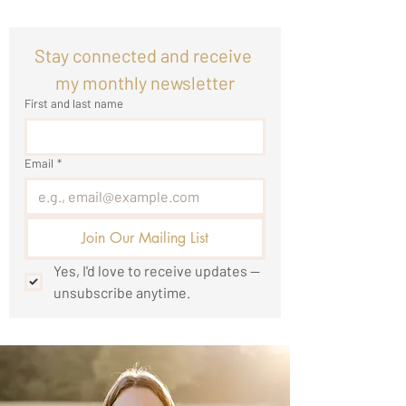
Stay connected and receive 
my monthly newsletter
First and last name
Email
*
Join Our Mailing List
Yes, I'd love to receive updates — 
unsubscribe anytime.