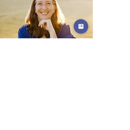
Get in Touch