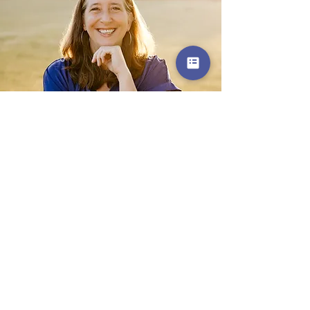
Get in Touch