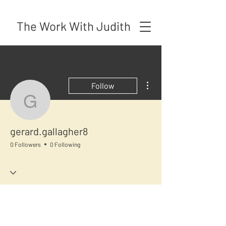
The Work With Judith
More actions
Follow
gerard.gallagher8
gerard.gallagher8
0 Followers
0 Following