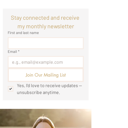
Stay connected and receive 
my monthly newsletter
First and last name
Email
*
Join Our Mailing List
Yes, I'd love to receive updates — 
unsubscribe anytime.