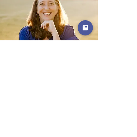
Get in Touch