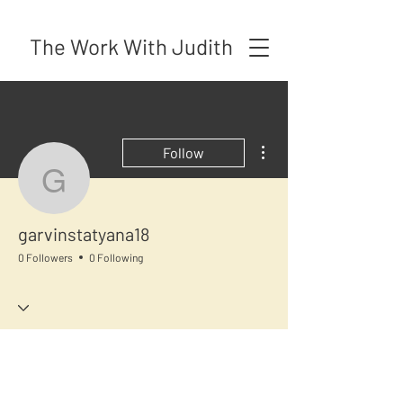
The Work With Judith
More actions
Follow
garvinstatyana18
garvinstatyana18
0 Followers
0 Following