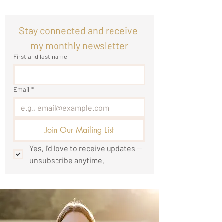
Stay connected and receive 
my monthly newsletter
First and last name
Email
*
Join Our Mailing List
Yes, I'd love to receive updates — 
unsubscribe anytime.