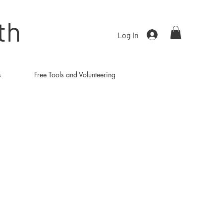
th
Log In
s
Free Tools and Volunteering