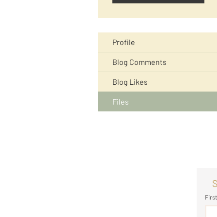
Profile
Blog Comments
Blog Likes
Files
S
Firs