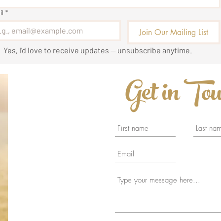
il
*
Join Our Mailing List
Yes, I'd love to receive updates — unsubscribe anytime.
Get in To