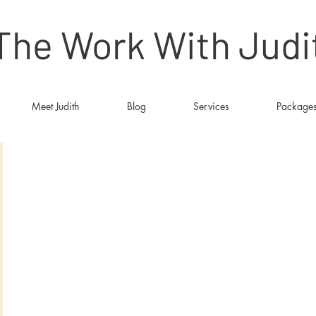
The Work With Judi
Meet Judith
Blog
Services
Package