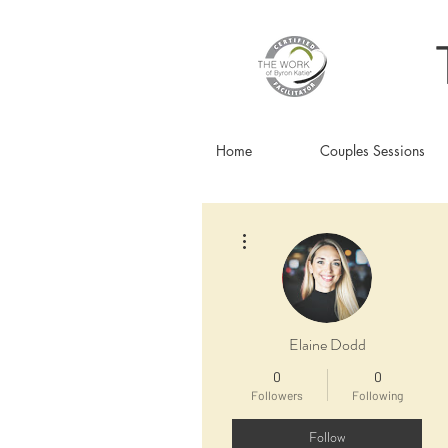
Home
Couples Sessions
More actions
Elaine Dodd
0
0
Followers
Following
Follow