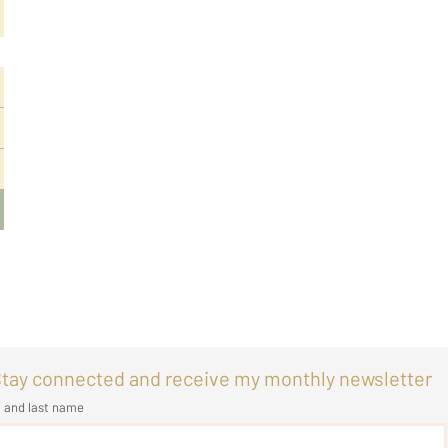
tay connected and receive my monthly newsletter
t and last name