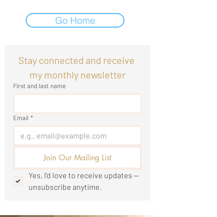
Go Home
Stay connected and receive 
my monthly newsletter
First and last name
Email
*
Join Our Mailing List
Yes, I'd love to receive updates — 
unsubscribe anytime.