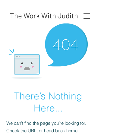
The Work With Judith
There’s Nothing
Here...
We can’t find the page you’re looking for.
Check the URL, or head back home.