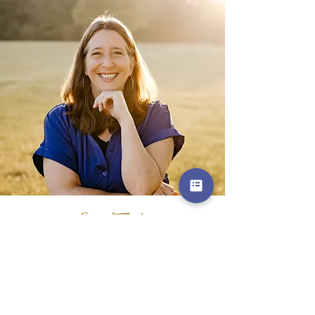
Get in Touch