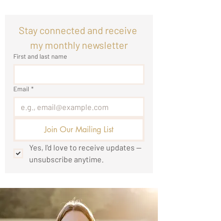
Stay connected and receive 
my monthly newsletter
First and last name
Email
*
Join Our Mailing List
Yes, I'd love to receive updates — 
unsubscribe anytime.