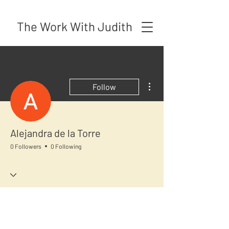
The Work With Judith
More actions
Follow
Alejandra de la Torre
0 Followers
0 Following