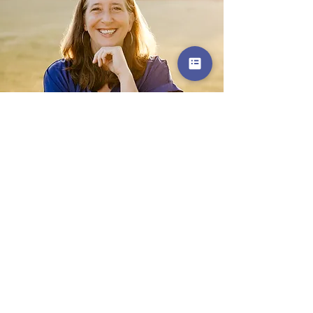
Get in Touch